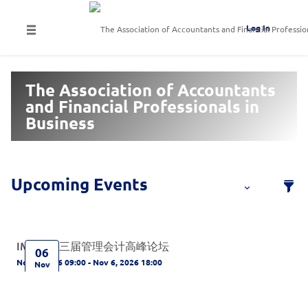
Log In
The Association of Accountants
and Financial Professionals in
Business
IMA第十三届管理会计高峰论坛
06
Nov 6, 2026 09:00 - Nov 6, 2026 18:00
Nov